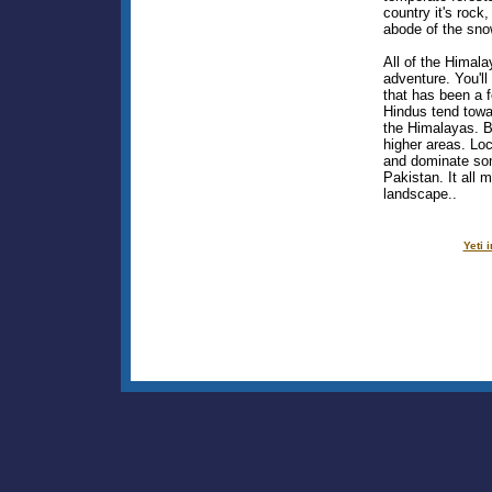
country it's rock
abode of the snow
All of the Himal
adventure. You'll
that has been a fe
Hindus tend towa
the Himalayas. B
higher areas. Loc
and dominate so
Pakistan. It all 
landscape..
Yeti 