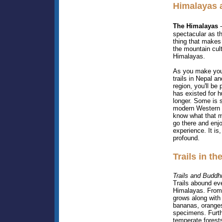
Himalayas 
The Himalayas
-
spectacular as t
thing that makes 
the mountain cultu
Himalayas.
As you make you
trails in Nepal an
region, you'll be 
has existed for 
longer. Some is s
modern Western i
know what that m
go there and enj
experience. It is
profound.
Trails in t
Trails and Buddh
Trails abound ev
Himalayas. From 
grows along with 
bananas, oranges
specimens. Furth
temperate forests