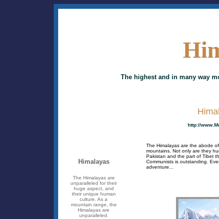
Him
The highest and in many way mo
Hima
http://www.M
The Himalayas are the abode of 
mountains. Not only are they hug
Pakistan and the part of Tibet 
Himalayas
Communists is outstanding. Ever
adventure...
The Himalayas are
unparalleled for their
huge aspect, and
their unique human
culture. As a
mountain range, the
Himalayas are
unparalleled.