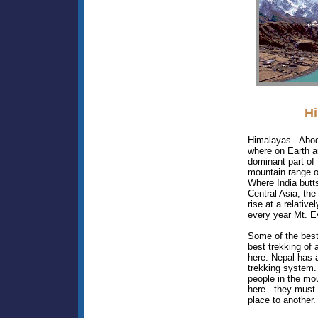
H
Himalayas - Abo
where on Earth a
dominant part of
mountain range o
Where India butt
Central Asia, th
rise at a relative
every year Mt. E
Some of the best
best trekking of 
here. Nepal has 
trekking system.
people in the mo
here - they must
place to another.